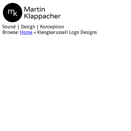
Martin Klappacher
Sound | Design | Konzeption
Browse:
Home
»
Klangkarussell Logo Designs