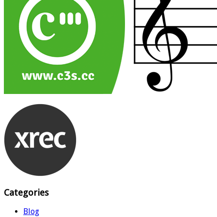
Categories
Blog