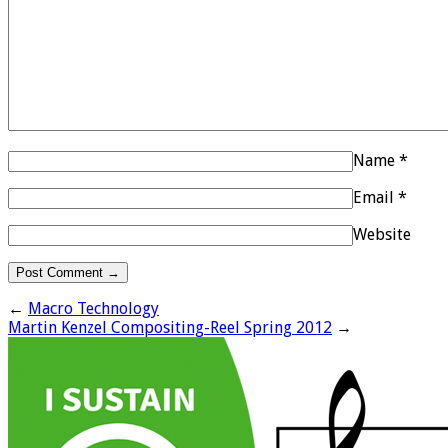
Name
*
Email
*
Website
←
Macro Technology
Martin Kenzel Compositing-Reel Spring 2012
→