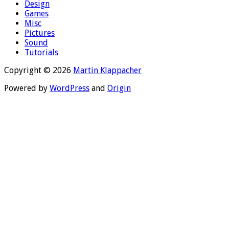
Design
Games
Misc
Pictures
Sound
Tutorials
Copyright © 2026
Martin Klappacher
Powered by
WordPress
and
Origin