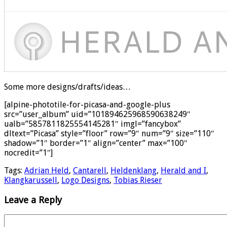
Some more designs/drafts/ideas…
[alpine-phototile-for-picasa-and-google-plus
src=”user_album” uid=”101894625968590638249″
ualb=”5857811825554145281″ imgl=”fancybox”
dltext=”Picasa” style=”floor” row=”9″ num=”9″ size=”110″
shadow=”1″ border=”1″ align=”center” max=”100″
nocredit=”1″]
Tags:
Adrian Held
,
Cantarell
,
Heldenklang
,
Herald and I
,
Klangkarussell
,
Logo Designs
,
Tobias Rieser
Leave a Reply