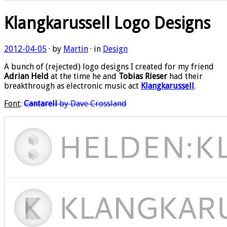
Klangkarussell Logo Designs
2012-04-05
· by
Martin
· in
Design
A bunch of (rejected) logo designs I created for my friend
Adrian Held
at the time he and
Tobias Rieser
had their
breakthrough as electronic music act
Klangkarussell
.
Font
:
Cantarell
by Dave Crossland