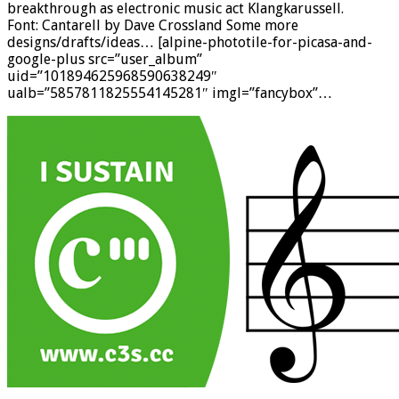
breakthrough as electronic music act Klangkarussell.
Font: Cantarell by Dave Crossland Some more
designs/drafts/ideas… [alpine-phototile-for-picasa-and-
google-plus src=”user_album”
uid=”101894625968590638249″
ualb=”5857811825554145281″ imgl=”fancybox”…