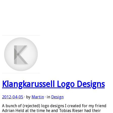
Klangkarussell Logo Designs
2012-04-05
· by
Martin
· in
Design
A bunch of (rejected) logo designs I created for my friend
Adrian Held at the time he and Tobias Rieser had their