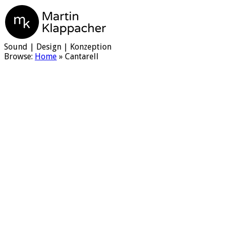
Martin Klappacher
Sound | Design | Konzeption
Browse:
Home
»
Cantarell