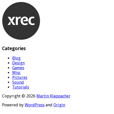
Categories
Blog
Design
Games
Misc
Pictures
Sound
Tutorials
Copyright © 2026
Martin Klappacher
Powered by
WordPress
and
Origin