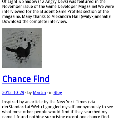
Of Light & Shadow (12 Angry Devs) was featured in the
November issue of the Game Developer Magazine! We were
interviewed for the Student Game Profiles section of the
magazine. Many thanks to Alexandra Hall (@alyxjanehall)!
Download the complete interview.
Chance Find
2012-10-29
· by
Martin
· in
Blog
Inspired by an article by the New York Times (via
derStandard.at/Web) I googled myself anonymously to see
what most other people would find if they searched my
name. I found nothing surprising except one chance find.