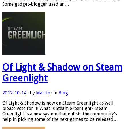
Some gadget-blogger used an…
Of Light & Shadow on Steam
Greenlight
2012-10-14
· by
Martin
· in
Blog
Of Light & Shadow is now on Steam Greenlight as well,
please vote for it! What is Steam Greenlight? Steam
Greenlight is a new system that enlists the community’s
help in picking some of the next games to be released…