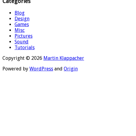
Categories
Blog
Design
Games
Misc
Pictures
Sound
Tutorials
Copyright © 2026
Martin Klappacher
Powered by
WordPress
and
Origin