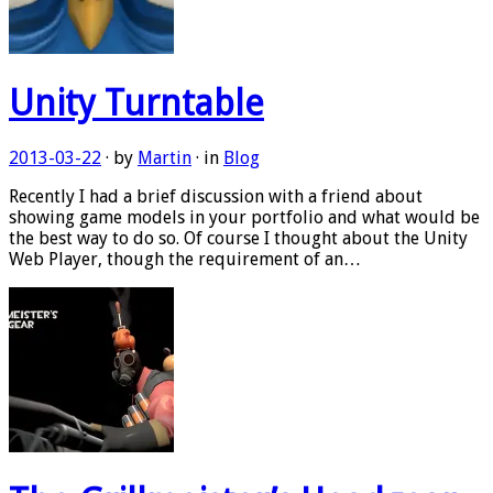
Unity Turntable
2013-03-22
· by
Martin
· in
Blog
Recently I had a brief discussion with a friend about
showing game models in your portfolio and what would be
the best way to do so. Of course I thought about the Unity
Web Player, though the requirement of an…