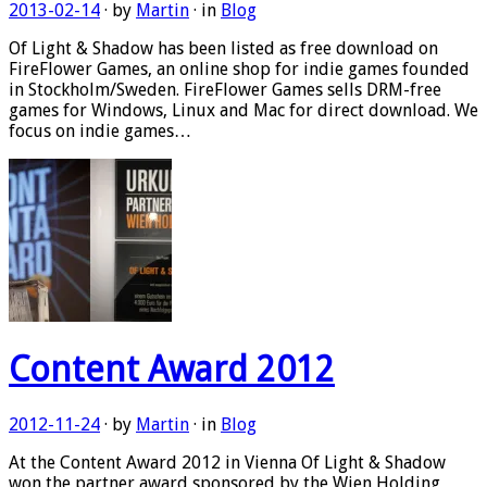
2013-02-14
· by
Martin
· in
Blog
Of Light & Shadow has been listed as free download on
FireFlower Games, an online shop for indie games founded
in Stockholm/Sweden. FireFlower Games sells DRM-free
games for Windows, Linux and Mac for direct download. We
focus on indie games…
Content Award 2012
2012-11-24
· by
Martin
· in
Blog
At the Content Award 2012 in Vienna Of Light & Shadow
won the partner award sponsored by the Wien Holding