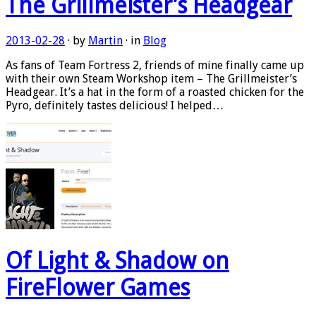
The Grillmeister’s Headgear
2013-02-28
· by
Martin
· in
Blog
As fans of Team Fortress 2, friends of mine finally came up
with their own Steam Workshop item – The Grillmeister’s
Headgear. It’s a hat in the form of a roasted chicken for the
Pyro, definitely tastes delicious! I helped…
Of Light & Shadow on
FireFlower Games