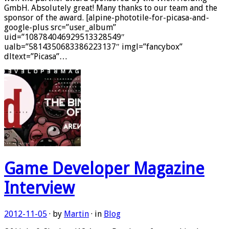
GmbH. Absolutely great! Many thanks to our team and the
sponsor of the award. [alpine-phototile-for-picasa-and-
google-plus src=”user_album”
uid=”108784046929513328549″
ualb=”5814350683386223137″ imgl=”fancybox”
dltext=”Picasa”…
Game Developer Magazine
Interview
2012-11-05
· by
Martin
· in
Blog