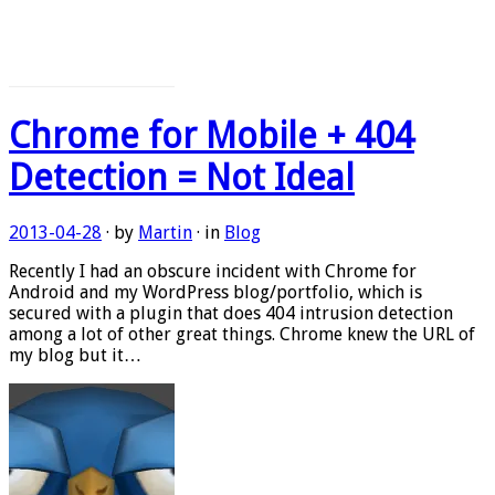
Chrome for Mobile + 404
Detection = Not Ideal
2013-04-28
· by
Martin
· in
Blog
Recently I had an obscure incident with Chrome for
Android and my WordPress blog/portfolio, which is
secured with a plugin that does 404 intrusion detection
among a lot of other great things. Chrome knew the URL of
my blog but it…