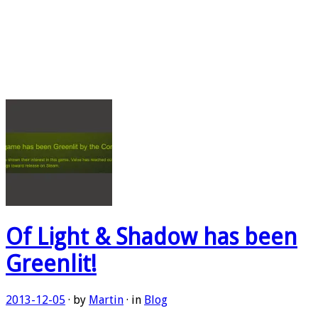
Of Light & Shadow has been
Greenlit!
2013-12-05
· by
Martin
· in
Blog