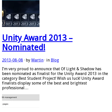
Unity Award 2013 –
Nominated!
2013-08-08
· by
Martin
· in
Blog
I’m very proud to announce that Of Light & Shadow has
been nominated as finalist for the Unity Award 2013 in the
category Best Student Project! Wish us luck! Unity Award
finalists display some of the best and brightest
professional…