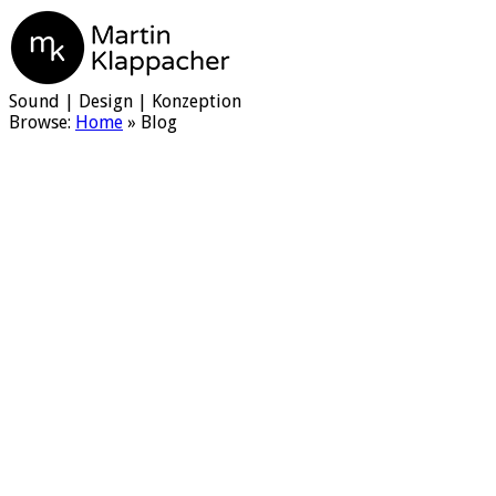
Martin Klappacher
Sound | Design | Konzeption
Browse:
Home
»
Blog