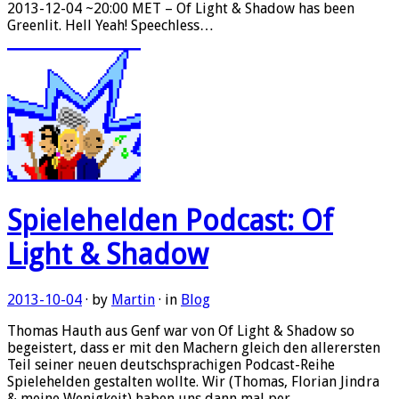
2013-12-04 ~20:00 MET – Of Light & Shadow has been
Greenlit. Hell Yeah! Speechless…
Spielehelden Podcast: Of
Light & Shadow
2013-10-04
· by
Martin
· in
Blog
Thomas Hauth aus Genf war von Of Light & Shadow so
begeistert, dass er mit den Machern gleich den allerersten
Teil seiner neuen deutschsprachigen Podcast-Reihe
Spielehelden gestalten wollte. Wir (Thomas, Florian Jindra
& meine Wenigkeit) haben uns dann mal per…