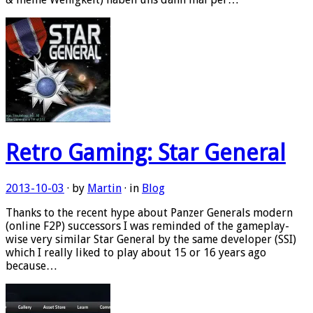
Retro Gaming: Star General
2013-10-03
· by
Martin
· in
Blog
Thanks to the recent hype about Panzer Generals modern
(online F2P) successors I was reminded of the gameplay-
wise very similar Star General by the same developer (SSI)
which I really liked to play about 15 or 16 years ago
because…