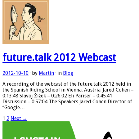
future.talk 2012 Webcast
2012-10-10
· by
Martin
· in
Blog
A recording of the webcast of the future.talk 2012 held in
the Spanish Riding School in Vienna, Austria. Jared Cohen –
0:13:48 Slavoj Žižek – 0:26:02 Eli Pariser – 0:45:41
Discussion – 0:57:04 The Speakers Jared Cohen Director of
“Google…
1
2
Next →