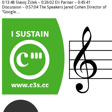
0:13:48 Slavoj Žižek – 0:26:02 Eli Pariser – 0:45:41
Discussion – 0:57:04 The Speakers Jared Cohen Director of
“Google…