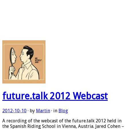
future.talk 2012 Webcast
2012-10-10
· by
Martin
· in
Blog
A recording of the webcast of the future.talk 2012 held in
the Spanish Riding School in Vienna, Austria. Jared Cohen –