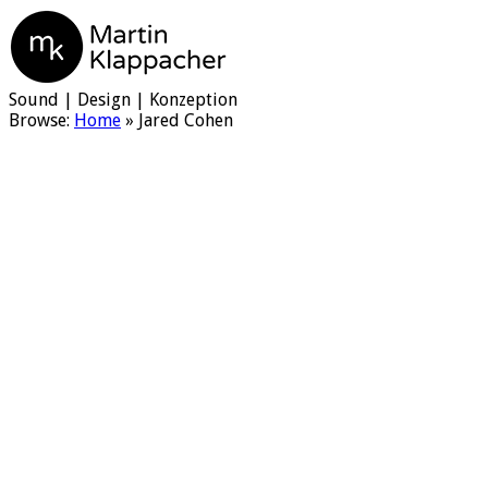
Martin Klappacher
Sound | Design | Konzeption
Browse:
Home
»
Jared Cohen