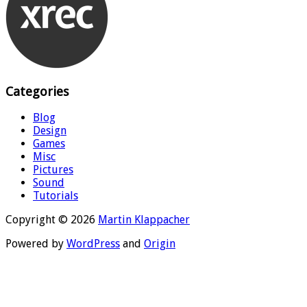
Categories
Blog
Design
Games
Misc
Pictures
Sound
Tutorials
Copyright © 2026
Martin Klappacher
Powered by
WordPress
and
Origin