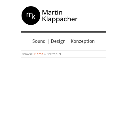
MARTIN KLAPPACHER
Sound | Design | Konzeption
Browse:
Home
»
Brettspiel