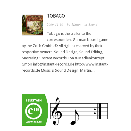
TOBAGO
2009-11-10
· by
Martin
· in
Sound
Tobago is the trailer to the
correspondent German board game
by the Zoch GmbH. © All rights reserved by their
respective owners. Sound Design, Sound Editing,
Mastering: Instant Records Ton & Medienkonzept
GmbH info@instant-records.de http://www.instant-
records.de Music & Sound Design: Martin…