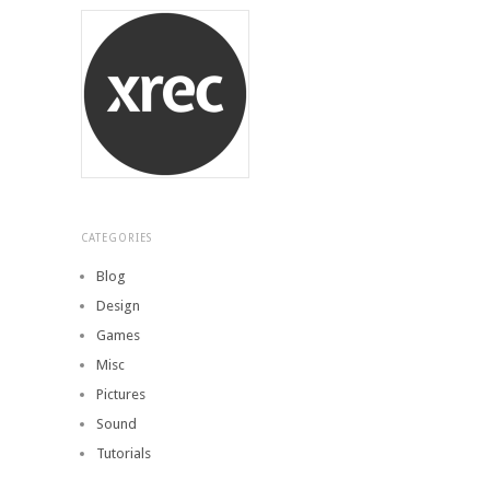
CATEGORIES
Blog
Design
Games
Misc
Pictures
Sound
Tutorials