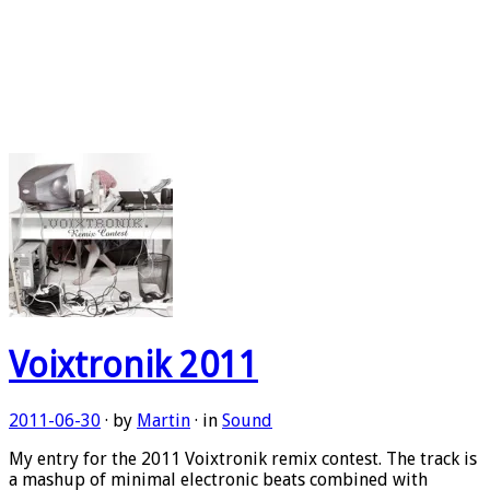
Voixtronik 2011
2011-06-30
· by
Martin
· in
Sound
My entry for the 2011 Voixtronik remix contest. The track is
a mashup of minimal electronic beats combined with