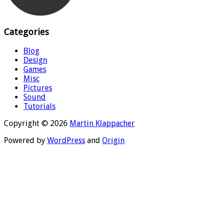
Categories
Blog
Design
Games
Misc
Pictures
Sound
Tutorials
Copyright © 2026
Martin Klappacher
Powered by
WordPress
and
Origin