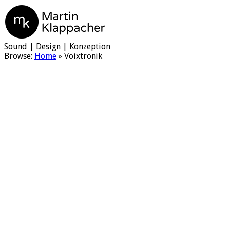
Martin Klappacher
Sound | Design | Konzeption
Browse:
Home
»
Voixtronik