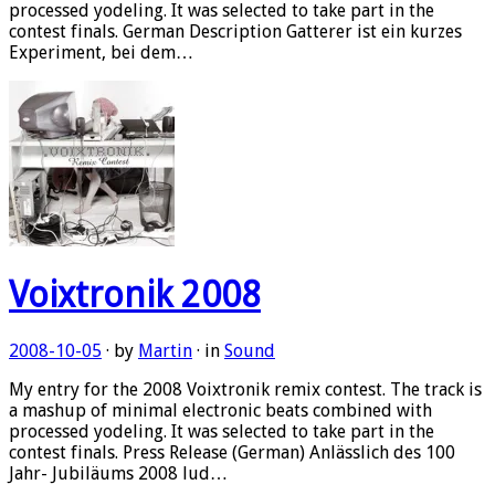
processed yodeling. It was selected to take part in the
contest finals. German Description Gatterer ist ein kurzes
Experiment, bei dem…
Voixtronik 2008
2008-10-05
· by
Martin
· in
Sound
My entry for the 2008 Voixtronik remix contest. The track is
a mashup of minimal electronic beats combined with
processed yodeling. It was selected to take part in the
contest finals. Press Release (German) Anlässlich des 100
Jahr- Jubiläums 2008 lud…