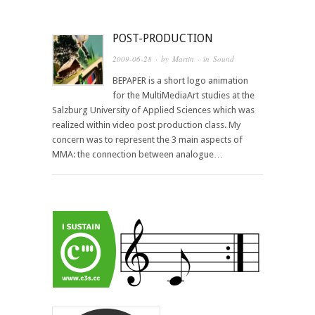
POST-PRODUCTION
2009-06-28
· by
Martin
· in
Sound
BEPAPER is a short logo animation
for the MultiMediaArt studies at the
Salzburg University of Applied Sciences which was
realized within video post production class. My
concern was to represent the 3 main aspects of
MMA: the connection between analogue…