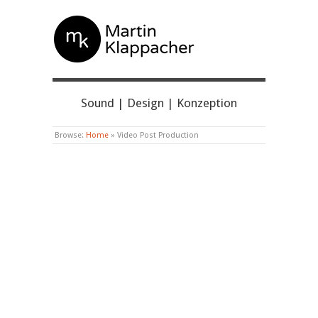
MARTIN KLAPPACHER
Sound | Design | Konzeption
Browse:
Home
»
Video Post Production