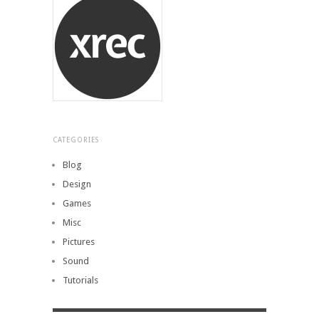
CATEGORIES
Blog
Design
Games
Misc
Pictures
Sound
Tutorials