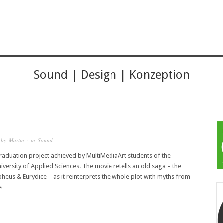
HER
Sound | Design | Konzeption
 by
Martin
· in
Sound
graduation project achieved by MultiMediaArt students of the
iversity of Applied Sciences. The movie retells an old saga – the
pheus & Eurydice – as it reinterprets the whole plot with myths from
ce…