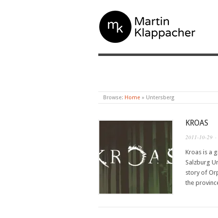
MARTIN KLAPPAC
Browse:
Home
»
Untersberg
KROAS
2011-10-29
·
Kroas is a 
Salzburg Un
story of Or
the provin