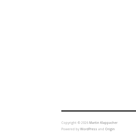
Copyright © 2026
Martin Klappacher
Powered by
WordPress
and
Origin