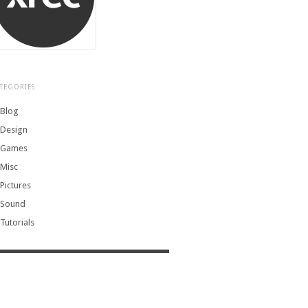
TEGORIES
Blog
Design
Games
Misc
Pictures
Sound
Tutorials