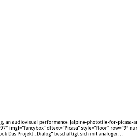
og, an audiovisual performance. [alpine-phototile-for-picasa
imgl=”fancybox” dltext=”Picasa” style=”floor” row=”9″ num
k Das Projekt „Dialog“ beschäftigt sich mit analoger…