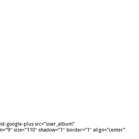
-and-google-plus src=”user_album”
=”9″ size=”110″ shadow=”1″ border=”1″ align=”center”