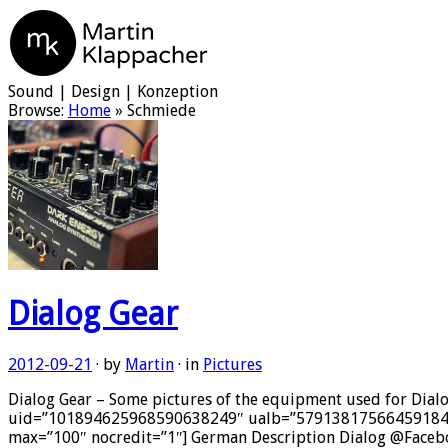
Martin Klappacher
Sound | Design | Konzeption
Browse:
Home
»
Schmiede
Dialog Gear
2012-09-21
· by
Martin
· in
Pictures
Dialog Gear – Some pictures of the equipment used for Dial
uid=”101894625968590638249″ ualb=”5791381756645918497″ 
max=”100″ nocredit=”1″] German Description Dialog @Faceboo