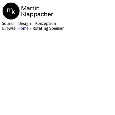
Martin Klappacher
Sound | Design | Konzeption
Browse:
Home
»
Rotating Speaker