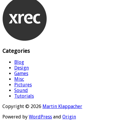
Categories
Blog
Design
Games
Misc
Pictures
Sound
Tutorials
Copyright © 2026
Martin Klappacher
Powered by
WordPress
and
Origin