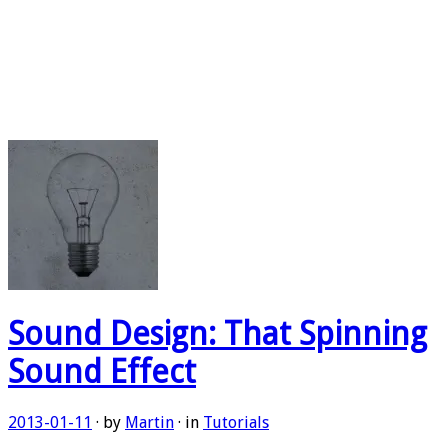
Sound Design: That Spinning
Sound Effect
2013-01-11
· by
Martin
· in
Tutorials