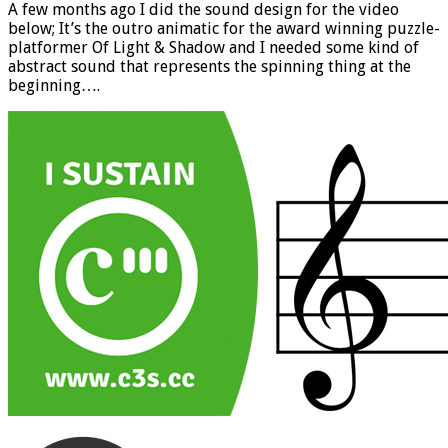
A few months ago I did the sound design for the video
below; It’s the outro animatic for the award winning puzzle-
platformer Of Light & Shadow and I needed some kind of
abstract sound that represents the spinning thing at the
beginning….