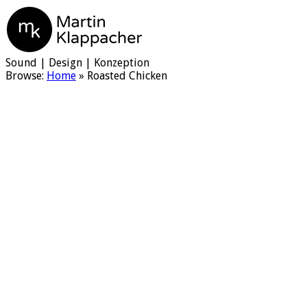
Martin Klappacher
Sound | Design | Konzeption
Browse:
Home
»
Roasted Chicken