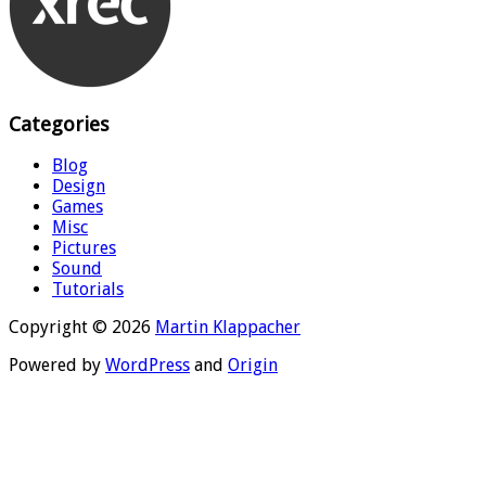
Categories
Blog
Design
Games
Misc
Pictures
Sound
Tutorials
Copyright © 2026
Martin Klappacher
Powered by
WordPress
and
Origin