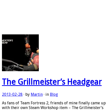
The Grillmeister’s Headgear
2013-02-28
· by
Martin
· in
Blog
As fans of Team Fortress 2, friends of mine finally came up
with their own Steam Workshop item – The Grillmeister’s