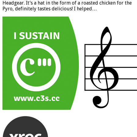
Headgear. It’s a hat in the form of a roasted chicken for the
Pyro, definitely tastes delicious! I helped…