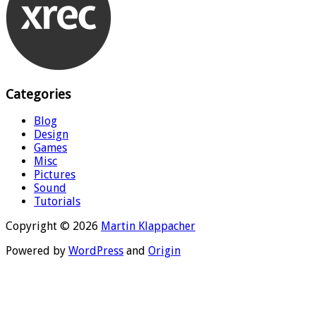
Categories
Blog
Design
Games
Misc
Pictures
Sound
Tutorials
Copyright © 2026
Martin Klappacher
Powered by
WordPress
and
Origin