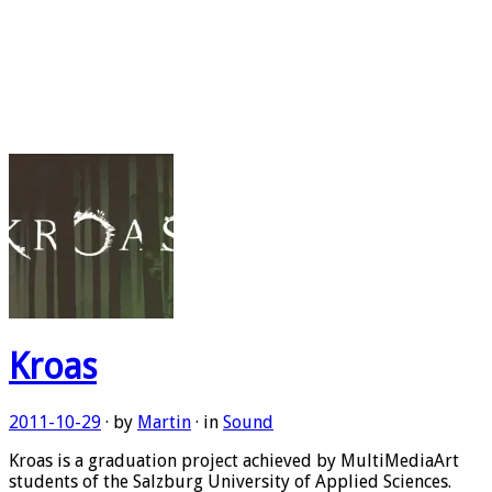
Kroas
2011-10-29
· by
Martin
· in
Sound
Kroas is a graduation project achieved by MultiMediaArt
students of the Salzburg University of Applied Sciences.