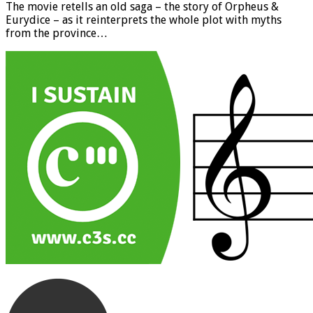
The movie retells an old saga – the story of Orpheus &
Eurydice – as it reinterprets the whole plot with myths
from the province…