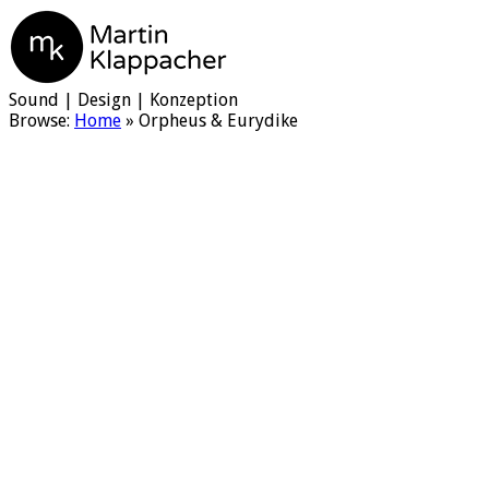
Martin Klappacher
Sound | Design | Konzeption
Browse:
Home
»
Orpheus & Eurydike