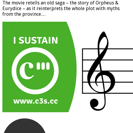
The movie retells an old saga – the story of Orpheus &
Eurydice – as it reinterprets the whole plot with myths
from the province…