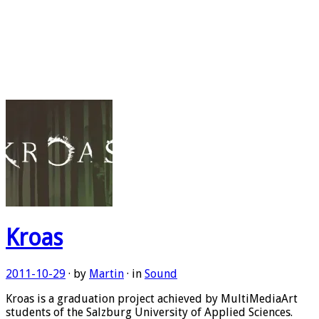
Kroas
2011-10-29
· by
Martin
· in
Sound
Kroas is a graduation project achieved by MultiMediaArt
students of the Salzburg University of Applied Sciences.