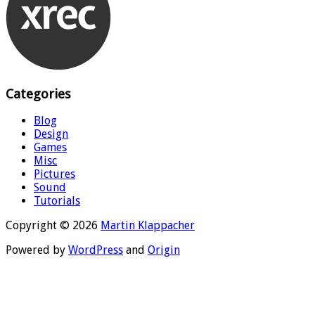
Categories
Blog
Design
Games
Misc
Pictures
Sound
Tutorials
Copyright © 2026
Martin Klappacher
Powered by
WordPress
and
Origin