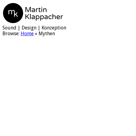
Martin Klappacher
Sound | Design | Konzeption
Browse:
Home
»
Mythen