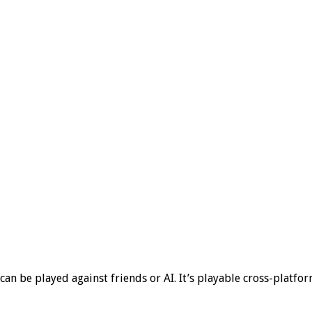
can be played against friends or AI. It’s playable cross-platf