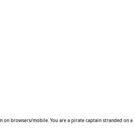
orm on browsers/mobile. You are a pirate captain stranded on a