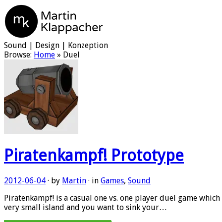
Martin Klappacher
Sound | Design | Konzeption
Browse:
Home
»
Duel
Piratenkampf! Prototype
2012-06-04
· by
Martin
· in
Games
,
Sound
Piratenkampf! is a casual one vs. one player duel game which 
very small island and you want to sink your…