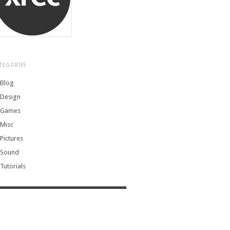
TEGORIES
Blog
Design
Games
Misc
Pictures
Sound
Tutorials