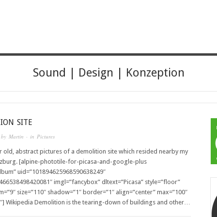
HER
Sound | Design | Konzeption
ION SITE
 by
Martin
· in
Pictures
 old, abstract pictures of a demolition site which resided nearby my
zburg. [alpine-phototile-for-picasa-and-google-plus
album” uid=”101894625968590638249″
466538498420081″ imgl=”fancybox” dltext=”Picasa” style=”floor”
m=”9″ size=”110″ shadow=”1″ border=”1″ align=”center” max=”100″
″] Wikipedia Demolition is the tearing-down of buildings and other…