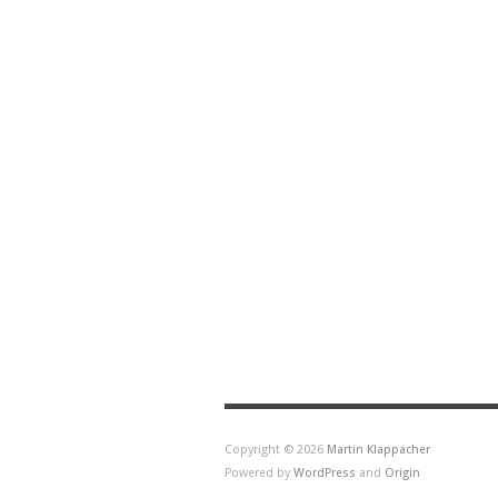
Copyright © 2026
Martin Klappacher
Powered by
WordPress
and
Origin