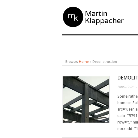
MARTIN KLAPPAC
Browse:
Home
»
Deconstruction
DEMOLIT
2006-12-23
·
Some rather
home in Sal
src=”user_
ualb=”5791
row=”9″ nu
nocredit=”1